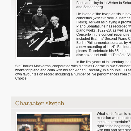
Bach and Haydn to Weber to Schu
and Schoenberg.
He is one of the few pianists to ha
concertos (with Sir Neville Marrine
Fields). As well as playing a prom
Piano Sonatas, he has recorded tw
piano works, 1822-28, as well as 
Concerto in the concert repertoire
included Brahms' Second Piano Co
Berlin Philharmonic), sonatas by H
a new recording of Liszt's B minor 
pieces. To celebrate his 65th birth
disc boxed set entitled The Art of A
In the first years of this century, 
Sir Charles Mackerras, cooperated with Matthias Goerne in two Schubert 
works for piano and cello with his son Adrian. Recently, in a double CD s
own favourites on record including a number of live performances from the 
Choice’.
What sort of man is he
musician who has dedi
the piano repertoire? 
right at the beginning
with him and he's sin