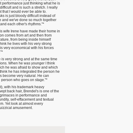
t performance just thinking what he is
ifficult and is such a stretch. I really
 that I would ever be able to.
is just bloody difficult instead of
e and we've done so much together
stand each other's rhythms."*
is wife Irene have made their home in
ion comes from art and then from
rature, from being inside himself
ink he lives with his very strong
is very economical with his forces
"*
e is very strong and at the same time
otions. When he was younger I think
hich he was afraid to show and which
 think he has integrated the person he
as become very natural. He can
he person who goes on stage."*
st), with his trademark heavy
pt back hair, Brendel's is one of the
l grimaces in performance and
undity, self-effacement and textual
him. Yet look at almost every
quizzical amusement.