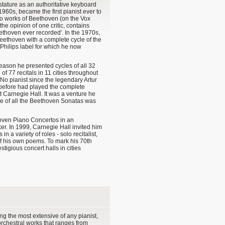
 stature as an authoritative keyboard
 1960s, became the first pianist ever to
no works of Beethoven (on the Vox
 the opinion of one critic, contains
eethoven ever recorded'. In the 1970s,
eethoven with a complete cycle of the
Philips label for which he now
eason he presented cycles of all 32
of 77 recitals in 11 cities throughout
o pianist since the legendary Artur
 before had played the complete
 Carnegie Hall. It was a venture he
le of all the Beethoven Sonatas was
hoven Piano Concertos in an
r. In 1999, Carnegie Hall invited him
 a variety of roles - solo recitalist,
of his own poems. To mark his 70th
tigious concert halls in cities
g the most extensive of any pianist,
 orchestral works that ranges from