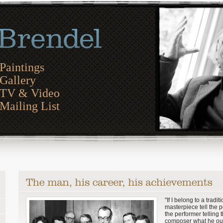
Paintings
Gallery
TV & Video
Mailing List
"If I belong to a tradit
masterpiece tell the 
the performer telling 
composer what he ou