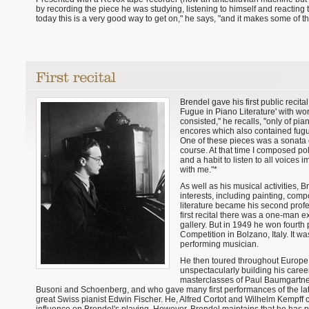
by recording the piece he was studying, listening to himself and reacting to i
today this is a very good way to get on," he says, "and it makes some of th
Brendel gave his first public recita
Fugue in Piano Literature' with wor
consisted," he recalls, "only of pi
encores which also contained fugu
One of these pieces was a sonata 
course. At that time I composed po
and a habit to listen to all voices
with me."*
As well as his musical activities, 
interests, including painting, comp
literature became his second profes
first recital there was a one-man e
gallery. But in 1949 he won fourth 
Competition in Bolzano, Italy. It w
performing musician.
He then toured throughout Europe 
unspectacularly building his career
masterclasses of Paul Baumgartne
Busoni and Schoenberg, and who gave many first performances of the latte
great Swiss pianist Edwin Fischer. He, Alfred Cortot and Wilhelm Kempff 