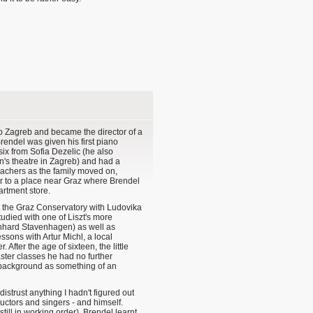
to Zagreb and became the director of a
rendel was given his first piano
six from Sofia Dezelic (he also
n's theatre in Zagreb) and had a
eachers as the family moved on,
ar to a place near Graz where Brendel
rtment store.
t the Graz Conservatory with Ludovika
died with one of Liszt's more
ernhard Stavenhagen) as well as
ssons with Artur Michl, a local
 After the age of sixteen, the little
ster classes he had no further
l background as something of an
 distrust anything I hadn't figured out
uctors and singers - and himself.
ill in working order), Brendel learnt