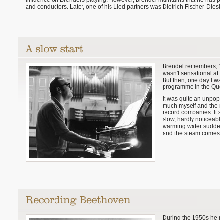
influence on Brendel's playing. However, Brendel maintains that he has pr
and conductors. Later, one of his Lied partners was Dietrich Fischer-Dies
Brendel remembers, "
wasn't sensational at 
But then, one day I 
programme in the Que
It was quite an unpopu
much myself and the n
record companies. It 
slow, hardly noticeabl
warming water sudden
and the steam comes 
During the 1950s he m