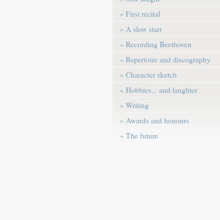
» First recital
» A slow start
» Recording Beethoven
» Repertoire and discography
» Character sketch
» Hobbies... and laughter
» Writing
» Awards and honours
» The future