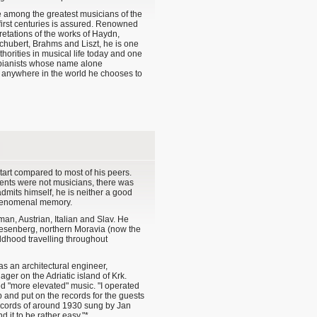
e among the greatest musicians of the
first centuries is assured. Renowned
pretations of the works of Haydn,
chubert, Brahms and Liszt, he is one
thorities in musical life today and one
g pianists whose name alone
t anywhere in the world he chooses to
tart compared to most of his peers.
rents were not musicians, there was
dmits himself, he is neither a good
phenomenal memory.
man, Austrian, Italian and Slav. He
esenberg, northern Moravia (now the
ldhood travelling throughout
as an architectural engineer,
er on the Adriatic island of Krk.
ed "more elevated" music. "I operated
 and put on the records for the guests
records of around 1930 sung by Jan
 it to be rather easy."*