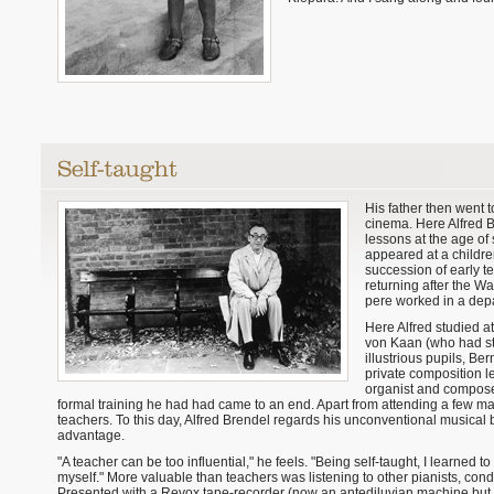
His father then went 
cinema. Here Alfred B
lessons at the age of 
appeared at a childre
succession of early t
returning after the W
pere worked in a depa
Here Alfred studied a
von Kaan (who had stu
illustrious pupils, B
private composition le
organist and composer.
formal training he had had came to an end. Apart from attending a few ma
teachers. To this day, Alfred Brendel regards his unconventional musica
advantage.
"A teacher can be too influential," he feels. "Being self-taught, I learned to
myself." More valuable than teachers was listening to other pianists, cond
Presented with a Revox tape-recorder (now an antediluvian machine but st