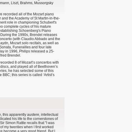
mann, Liszt, Brahms, Mussorgsky
ve recorded all of the Mozart piano
r and the Academy of St Martin-in-the-
inent role in championing Schubert's
o complete cycles of his mature
establishing Schoenberg's Piano
. During the 1990s, Brendel releases
ncerto (with Claudio Abbado and the
aydn, Mozart solo recitals, as well as
Sonata, Funerailles and four late
day in 1996, Philips released a 25-
lfred Brendel.
he recorded 8 of Mozart’s concertos with
discs, and played all of Beethoven’s
eries, he has selected some of this
BBC; this series is called ‘Artist’s
, this apparently austere, intellectual
cated his life to the cornerstones of
Sir Simon Rattle recalls that "I was
 of my twenties when I first worked
ce become a very good friend. But I