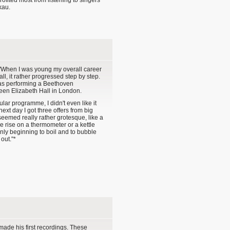
ofited most from listening to singers
kau.
When I was young my overall career
all, it rather progressed step by step.
was performing a Beethoven
en Elizabeth Hall in London.
lar programme, I didn't even like it
ext day I got three offers from big
seemed really rather grotesque, like a
e rise on a thermometer or a kettle
ly beginning to boil and to bubble
out."*
ade his first recordings. These