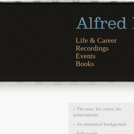
Life & Career
Recordings
Events
Books
» The man, his career, his
achievements
» An unmusical background
» Self-taught