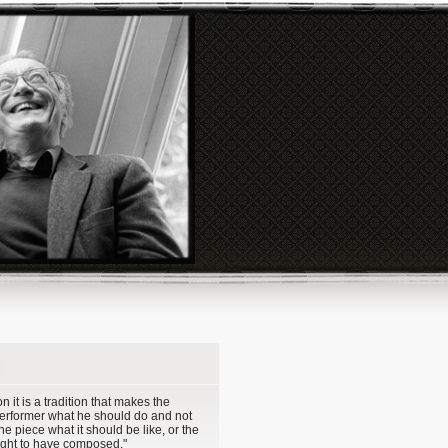
ion it is a tradition that makes the
performer what he should do and not
the piece what it should be like, or the
ght to have composed."