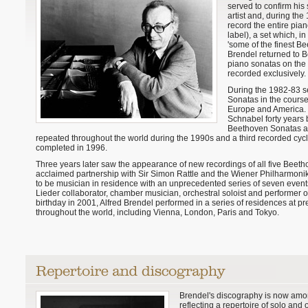
served to confirm his
artist and, during the
record the entire pia
label), a set which, in
'some of the finest B
Brendel returned to B
piano sonatas on the 
recorded exclusively.
During the 1982-83 s
Sonatas in the course 
Europe and America. N
Schnabel forty years
Beethoven Sonatas at
repeated throughout the world during the 1990s and a third recorded cyc
completed in 1996.
Three years later saw the appearance of new recordings of all five Beet
acclaimed partnership with Sir Simon Rattle and the Wiener Philharmonike
to be musician in residence with an unprecedented series of seven events in
Lieder collaborator, chamber musician, orchestral soloist and performer 
birthday in 2001, Alfred Brendel performed in a series of residences at pres
throughout the world, including Vienna, London, Paris and Tokyo.
Brendel's discography is now amon
reflecting a repertoire of solo and