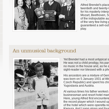
Alfred Brendel's plac
twentieth and twenty-
for his masterly inter
Mozart, Beethoven, S
of the indisputable au
of the very few livin
guaranteed a sell-ou
play.
Yet Brendel had a most untypical s
He was not a child prodigy, his pa
no music in the house and, as he a
sight-reader nor blessed with a 
His ancestors are a mixture of Ger
was born on 5 January 1931 at Wi
Czech Republic) and spent his chi
Yugoslavia and Austria.
At various times his father worked 
businessman and resort hotel manag
Here, young Alfred first encounter
the record player which I wound up
of the hotel which were operetta 
Kiepura. And I sang along and found