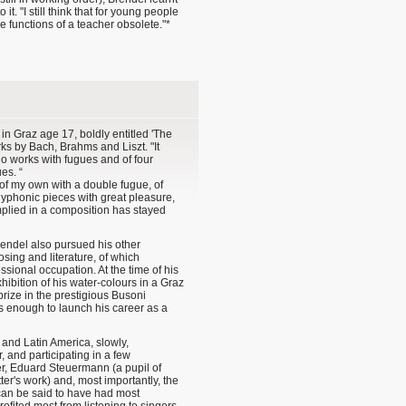
t. "I still think that for young people
e functions of a teacher obsolete."*
l in Graz age 17, boldly entitled 'The
ks by Bach, Brahms and Liszt. "It
ano works with fugues and of four
es. “
of my own with a double fugue, of
lyphonic pieces with great pleasure,
 implied in a composition has stayed
Brendel also pursued his other
osing and literature, of which
sional occupation. At the time of his
xhibition of his water-colours in a Graz
prize in the prestigious Busoni
as enough to launch his career as a
and Latin America, slowly,
, and participating in a few
r, Eduard Steuermann (a pupil of
r's work) and, most importantly, the
can be said to have had most