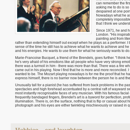
can remember the firs
asking me to do is so d
despaired at one point
Nowadays what he asks 
completely impossibl
that I think we under
Since 1971, he and h
London. "His inspirat
painting and from lite
rather than extending himself out except when he plays as a performer. I th
sense of the time he still has to achieve what he wants to achieve and he 
and his energies. He wants to use them for what he seriously wants to do.
Marie-Francoise Bucquet, a friend of the Brendels, goes further. "I think h
he's very afraid of his emotions like all people who have very strong em
there was a turmoil in him - there was more than that. There was a fire w
came out in his playing. Now I find that he is more and more reconciled. I
wanted to be. The Mozart playing nowadays is for me the proof that he h
express himself, there is no barrier now between the person he is and t
Unusually tall for a pianist (he has suffered from back problems in the pa
spectacles and high forehead accentuated by a central raft of wayward swe
most instantly recognisable faces of any musician. With his famous facia
frequently bandaged fingers, Brendel's art is a byword for perfection, prof
illumination. There is, on the surface, nothing that is flip or casual about 
photograph and his eyes are either twinkling mischievously or raised in 