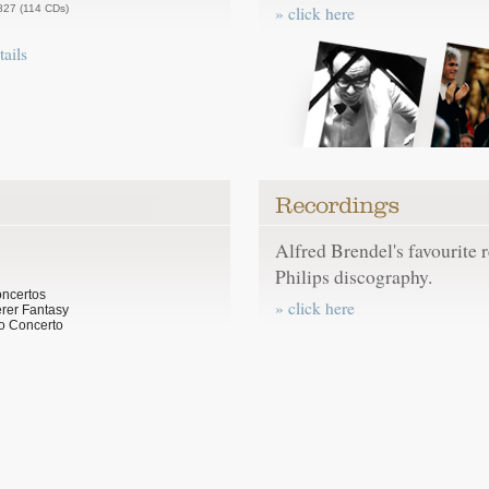
827 (114 CDs)
» click here
tails
Alfred Brendel's favourite 
Philips discography.
oncertos
» click here
rer Fantasy
o Concerto