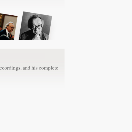
recordings, and his complete