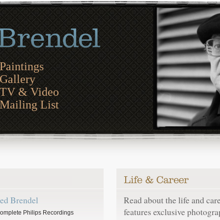
Paintings
Gallery
TV & Video
Mailing List
red Brendel
Read about the life and car
features exclusive photogra
omplete Philips Recordings