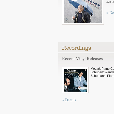
478 8
» De
Recent Vinyl Releases
Mozart: Piano C
Schubert: Wande
Schumann: Pian
» Details