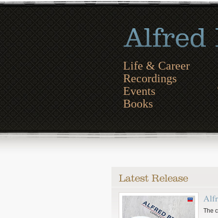
Life & Career
Recordings
Events
Books
Alf
The c