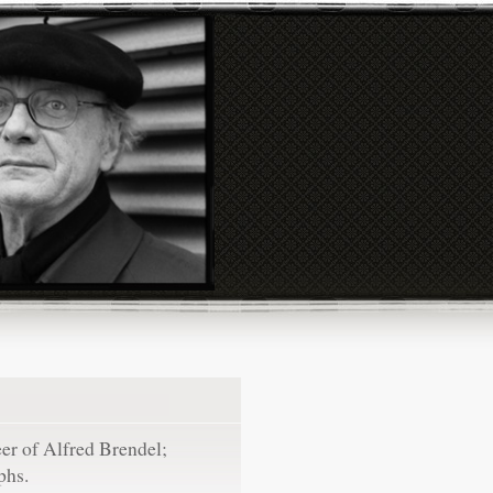
eer of Alfred Brendel;
phs.