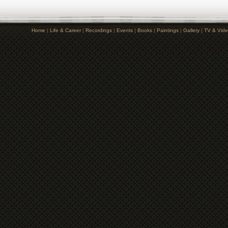
Home
|
Life & Career
|
Recordings
|
Events
|
Books
|
Paintings
|
Gallery
|
TV & Vid