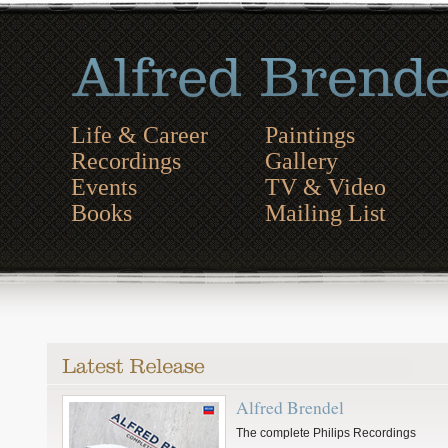
Life & Career
Paintings
Recordings
Gallery
Events
TV & Video
Books
Mailing List
Alfred Brendel
The complete Philips Recordings