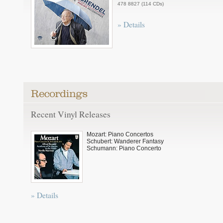
478 8827 (114 CDs)
» Details
Recent Vinyl Releases
Mozart: Piano Concertos
Schubert: Wanderer Fantasy
Schumann: Piano Concerto
» Details